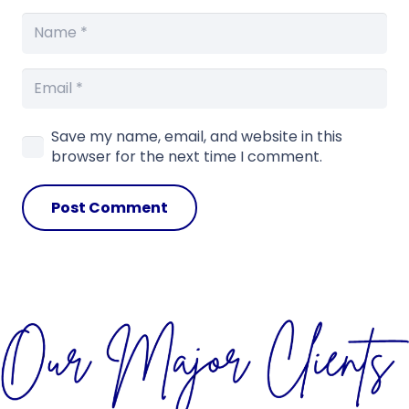
Save my name, email, and website in this
browser for the next time I comment.
Post Comment