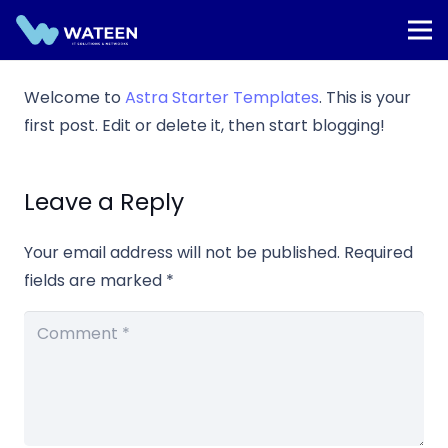
Welcome to
Astra Starter Templates
. This is your
first post. Edit or delete it, then start blogging!
Leave a Reply
Your email address will not be published.
Required
fields are marked
*