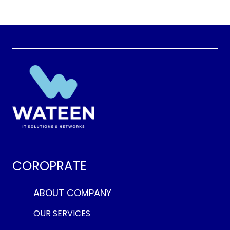
COROPRATE
ABOUT COMPANY
OUR SERVICES