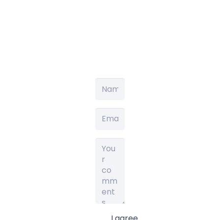
I agree