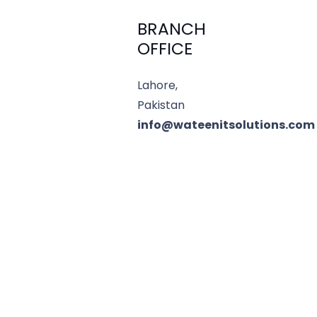
BRANCH
OFFICE
Lahore,
Pakistan
info@wateenitsolutions.com