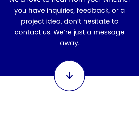
you have inquiries, feedback, or a
project idea, don’t hesitate to
contact us. We’re just a message
away.