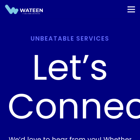
UNBEATABLE SERVICES
Let’s
Connec
We’d love to hear from you! Whether