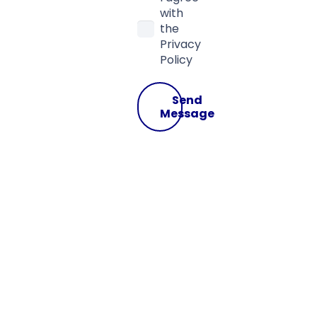
with
the
Privacy
Policy
Send
Message