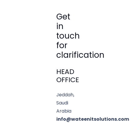
Get
in
touch
for
clarification
HEAD
OFFICE
Jeddah,
Saudi
Arabia
info@wateenitsolutions.com