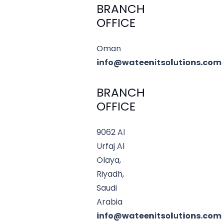
BRANCH
OFFICE
Oman
info@wateenitsolutions.com
BRANCH
OFFICE
9062 Al
Urfaj Al
Olaya,
Riyadh,
Saudi
Arabia
info@wateenitsolutions.com